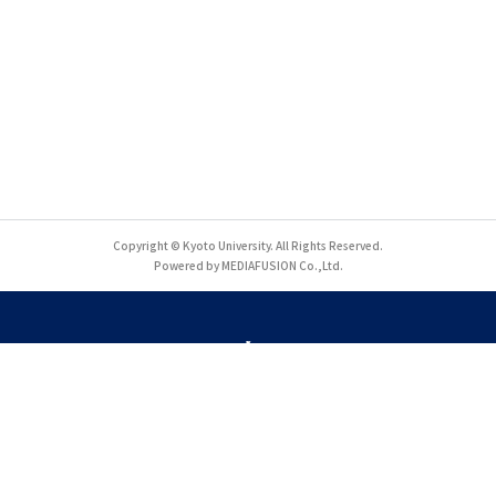
Copyright © Kyoto University. All Rights Reserved.
Powered by MEDIAFUSION Co.,Ltd.