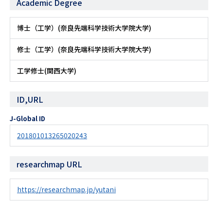
Academic Degree
博士（工学）(奈良先端科学技術大学院大学)
修士（工学）(奈良先端科学技術大学院大学)
工学修士(関西大学)
ID,URL
J-Global ID
201801013265020243
researchmap URL
https://researchmap.jp/yutani