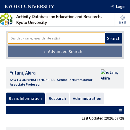
Login
Search
Advanced Search
Yutani, Akira
KYOTO UNIVERSITY HOSPITAL Senior Lecturer/ Junior
Associate Professor
Basic Information
Research
Administration
list
Last Updated :2026/07/28