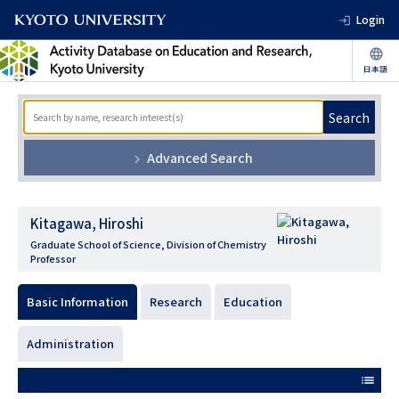
Login
Search
Advanced Search
Kitagawa, Hiroshi
Graduate School of Science, Division of Chemistry
Professor
Basic Information
Research
Education
Administration
list