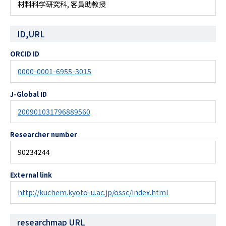
材料科学研究科, 客員助教授
ID,URL
ORCID ID
0000-0001-6955-3015
J-Global ID
200901031796889560
Researcher number
90234244
External link
http://kuchem.kyoto-u.ac.jp/ossc/index.html
researchmap URL