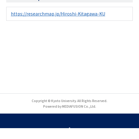
https://researchmap.jp/Hiroshi-Kitagawa-KU
Copyright © Kyoto University. All Rights Reserved.
Powered by MEDIAFUSION Co.,Ltd.