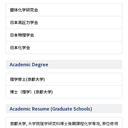
錯体化学研究会
日本高圧力学会
日本物理学会
日本化学会
Academic Degree
理学修士(京都大学)
博士（理学）(京都大学)
Academic Resume (Graduate Schools)
京都大学
, 大学院理学研究科博士後期課程化学専攻, 単位修得