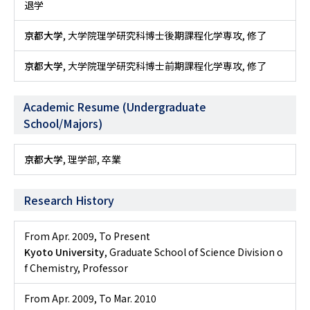
退学
京都大学
, 大学院理学研究科博士後期課程化学専攻, 修了
京都大学
, 大学院理学研究科博士前期課程化学専攻, 修了
Academic Resume (Undergraduate
School/Majors)
京都大学
, 理学部, 卒業
Research History
From Apr. 2009
,
To Present
Kyoto University
, Graduate School of Science Division o
f Chemistry, Professor
From Apr. 2009
,
To Mar. 2010