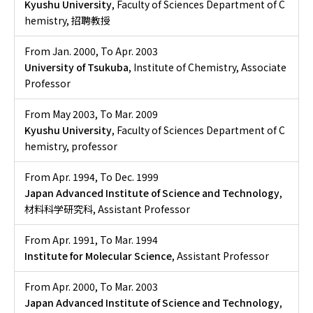
Kyushu University
, Faculty of Sciences Department of C
hemistry, 招聘教授
From Jan. 2000
,
To Apr. 2003
University of Tsukuba
, Institute of Chemistry, Associate
Professor
From May 2003
,
To Mar. 2009
Kyushu University
, Faculty of Sciences Department of C
hemistry, professor
From Apr. 1994
,
To Dec. 1999
Japan Advanced Institute of Science and Technology
,
材料科学研究科, Assistant Professor
From Apr. 1991
,
To Mar. 1994
Institute for Molecular Science
, Assistant Professor
From Apr. 2000
,
To Mar. 2003
Japan Advanced Institute of Science and Technology
,