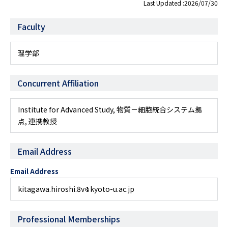
Last Updated :2026/07/30
Faculty
理学部
Concurrent Affiliation
Institute for Advanced Study, 物質－細胞統合システム拠
点, 連携教授
Email Address
Email Address
kitagawa.hiroshi.8v
kyoto-u.ac.jp
Professional Memberships