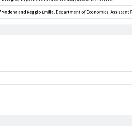
f Modena and Reggio Emilia
, Department of Economics, Assistant 