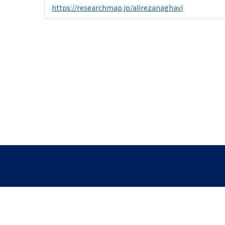
https://researchmap.jp/alirezanaghavi