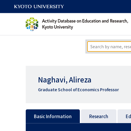
Naghavi, Alireza
Graduate School of Economics Professor
Basic Information
Research
Ed