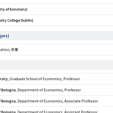
ity of Konstanz)
sity College Dublin)
jors)
tration, 卒業
rsity
, Graduate School of Economics, Professor
f Bologna
, Department of Economics, Professor
f Bologna
, Department of Economics, Associate Professor
f Bologna
, Department of Economics, Assistant Professor