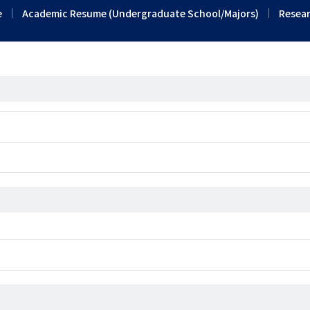
e
Academic Resume (Undergraduate School/Majors)
Resear