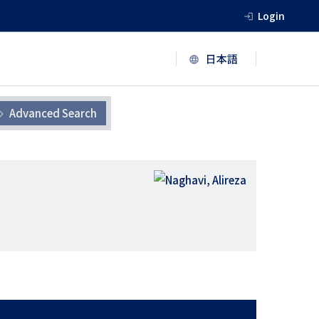
Login
Advanced Search