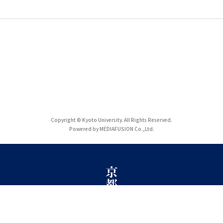
Copyright © Kyoto University. All Rights Reserved.
Powered by MEDIAFUSION Co.,Ltd.