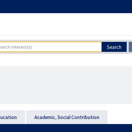
Search
ucation
Academic, Social Contribution