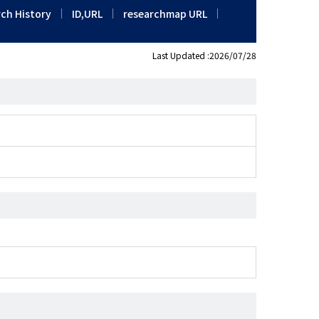
ch History
ID,URL
researchmap URL
Last Updated :2026/07/28