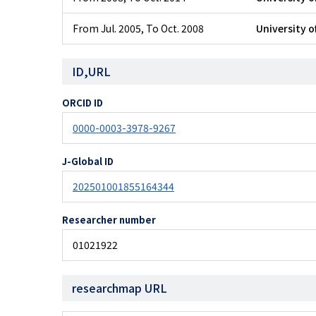
From Jul. 2005
,
To Oct. 2008
University o
ID,URL
ORCID ID
0000-0003-3978-9267
J-Global ID
202501001855164344
Researcher number
01021922
researchmap URL