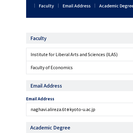
Faculty
Email Address
Academic Degre
Faculty
Institute for Liberal Arts and Sciences (ILAS)
Faculty of Economics
Email Address
Email Address
naghavi.alireza.6t
kyoto-u.ac.jp
Academic Degree