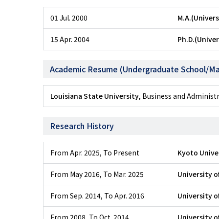
01 Jul. 2000
M.A.(Univers
15 Apr. 2004
Ph.D.(Univer
Academic Resume (Undergraduate School/Ma
Louisiana State University
, Business and Adminis
Research History
From Apr. 2025
,
To Present
Kyoto Unive
From May 2016
,
To Mar. 2025
University o
From Sep. 2014
,
To Apr. 2016
University o
From 2008
,
To Oct. 2014
University o