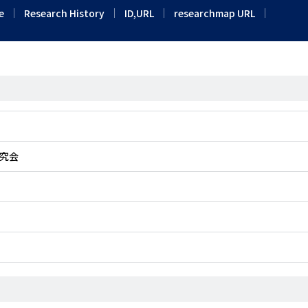
e
Research History
ID,URL
researchmap URL
究会