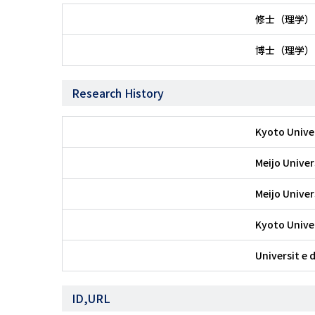
修士（理学）
博士（理学）
Research History
Kyoto Unive
Meijo Univer
Meijo Univer
Kyoto Unive
Universit e 
ID,URL