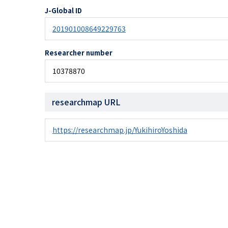
J-Global ID
201901008649229763
Researcher number
10378870
researchmap URL
https://researchmap.jp/YukihiroYoshida