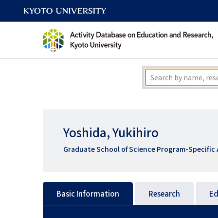
Yoshida, Yukihiro
Graduate School of Science Program-Specific 
Basic Information
Research
Ed