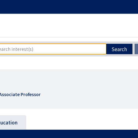
Search
Associate Professor
ucation