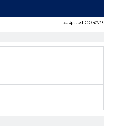
Last Updated :2026/07/28