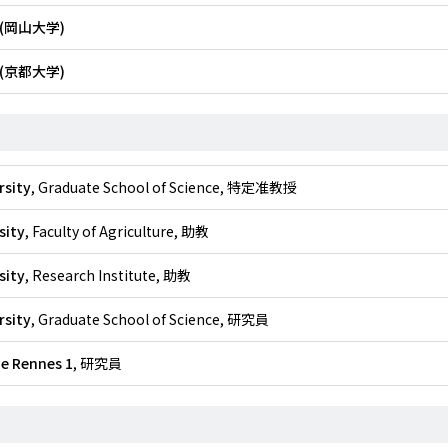
(岡山大学)
(京都大学)
rsity
, Graduate School of Science, 特定准教授
sity
, Faculty of Agriculture, 助教
sity
, Research Institute, 助教
rsity
, Graduate School of Science, 研究員
de Rennes 1
, 研究員