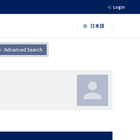
Login
Advanced Search