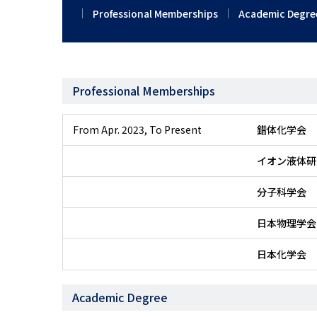
Professional Memberships
Academic Degre
Professional Memberships
From Apr. 2023
,
To Present
錯体化学会
イオン液体研
分子科学会
日本物理学会
日本化学会
Academic Degree