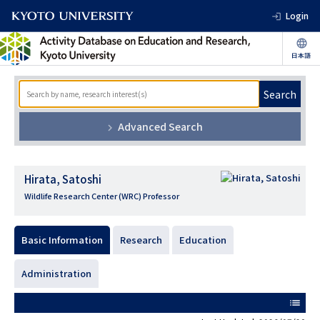
Login
Search
Advanced Search
Hirata, Satoshi
Wildlife Research Center (WRC) Professor
Basic Information
Research
Education
Administration
list