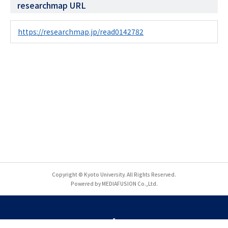
researchmap URL
https://researchmap.jp/read0142782
Copyright © Kyoto University. All Rights Reserved.
Powered by MEDIAFUSION Co.,Ltd.