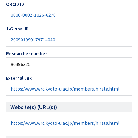
ORCID ID
0000-0002-1026-6270
J-Global ID
200901090179714040
Researcher number
80396225
External link
https://www.wrc.kyoto-u.ac.jp/members/hirata.html
Website(s) (URL(s))
https://www.wrc.kyoto-u.ac.jp/members/hirata.html