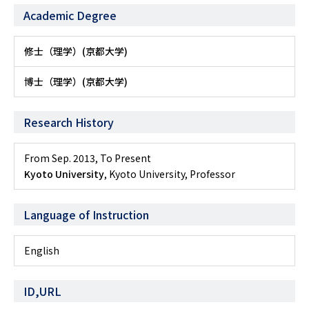
Academic Degree
修士（理学）(京都大学)
博士（理学）(京都大学)
Research History
From Sep. 2013
,
To Present
Kyoto University
, Kyoto University, Professor
Language of Instruction
English
ID,URL