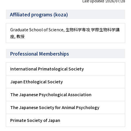
Last Updated :2026/07/28
Affiliated programs (koza)
Graduate School of Science, 生物科学専攻 学際生物科学講
座, 教授
Professional Memberships
International Primatological Society
Japan Ethological Society
The Japanese Psychological Association
The Japanese Society for Animal Psychology
Primate Society of Japan