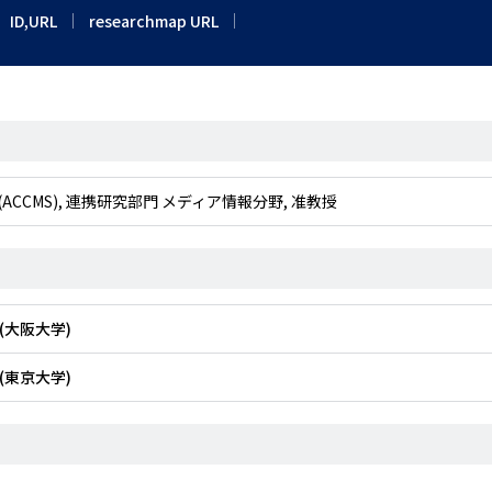
ID,URL
researchmap URL
Studies (ACCMS), 連携研究部門 メディア情報分野, 准教授
(大阪大学)
(東京大学)