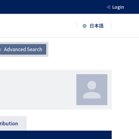
Login
Advanced Search
ribution