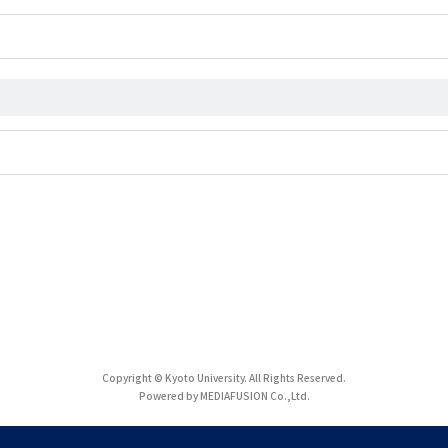
Copyright © Kyoto University. All Rights Reserved.
Powered by MEDIAFUSION Co.,Ltd.