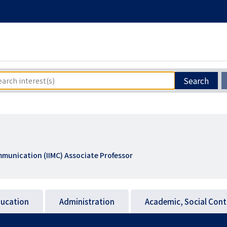
Search
munication (IIMC) Associate Professor
ucation
Administration
Academic, Social Cont