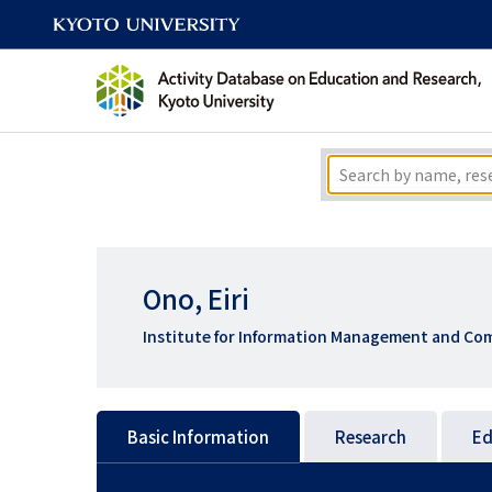
Ono, Eiri
Institute for Information Management and Com
Basic Information
Research
Ed