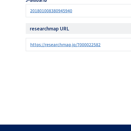
J-Global ID
201801008380945940
researchmap URL
https://researchmap.jp/7000022582