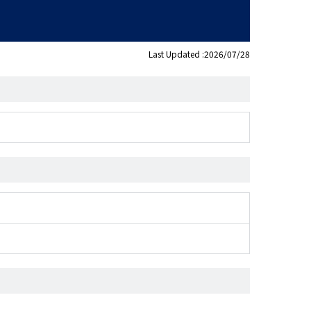
Last Updated :2026/07/28