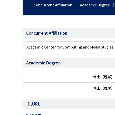
Concurrent Affiliation
Academic Degree
Concurrent Affiliation
Academic Center for Computing and Media 
Academic Degree
修士（理学）
博士（理学）
ID,URL