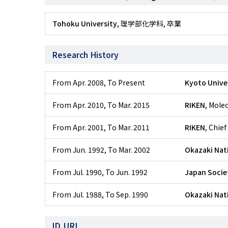
Tohoku University
, 理学部化学科, 卒業
Research History
From Apr. 2008
,
To Present
Kyoto Unive
From Apr. 2010
,
To Mar. 2015
RIKEN
, Mole
From Apr. 2001
,
To Mar. 2011
RIKEN
, Chief
From Jun. 1992
,
To Mar. 2002
Okazaki Nati
From Jul. 1990
,
To Jun. 1992
Japan Societ
From Jul. 1988
,
To Sep. 1990
Okazaki Nati
ID,URL