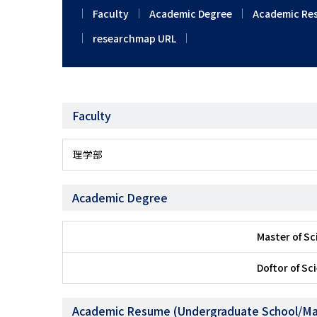
Faculty
Academic Degree
Academic Re
researchmap URL
Faculty
理学部
Academic Degree
Master of S
Doftor of Sc
Academic Resume (Undergraduate School/Ma