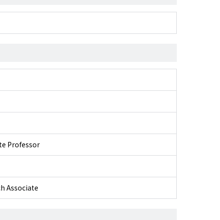
ate Professor
ch Associate