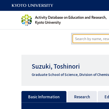
Suzuki, Toshinori
Graduate School of Science, Division of Chemis
Basic Information
Research
Ed