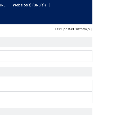
URL
Website(s) (URL(s))
Last Updated :2026/07/28