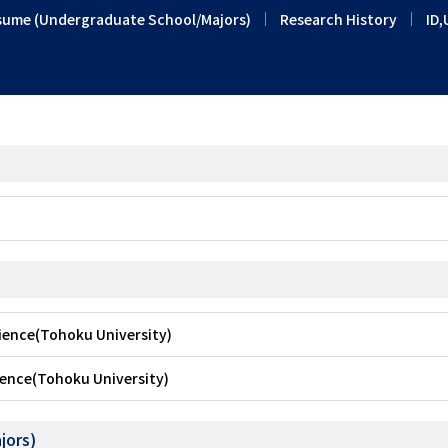
sume (Undergraduate School/Majors)
Research History
ID,
cience(Tohoku University)
ience(Tohoku University)
jors)