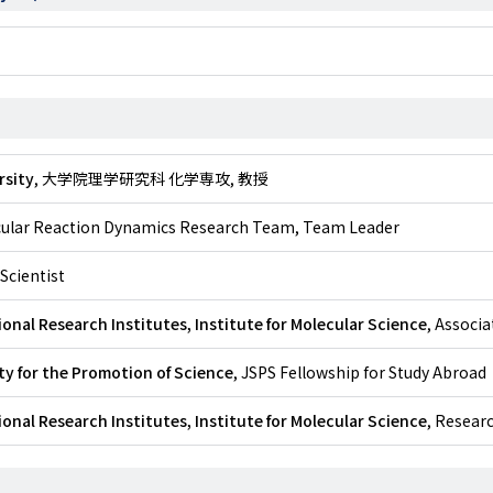
rsity
, 大学院理学研究科 化学専攻, 教授
cular Reaction Dynamics Research Team, Team Leader
 Scientist
onal Research Institutes, Institute for Molecular Science
, Associ
y for the Promotion of Science
, JSPS Fellowship for Study Abroad
onal Research Institutes, Institute for Molecular Science
, Resear