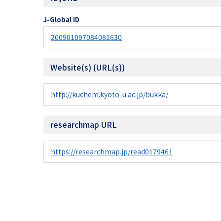
J-Global ID
200901097084081630
Website(s) (URL(s))
http://kuchem.kyoto-u.ac.jp/bukka/
researchmap URL
https://researchmap.jp/read0179461