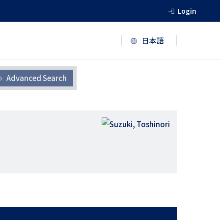
Login
Advanced Search