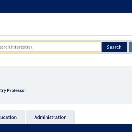
Search
try Professor
ucation
Administration