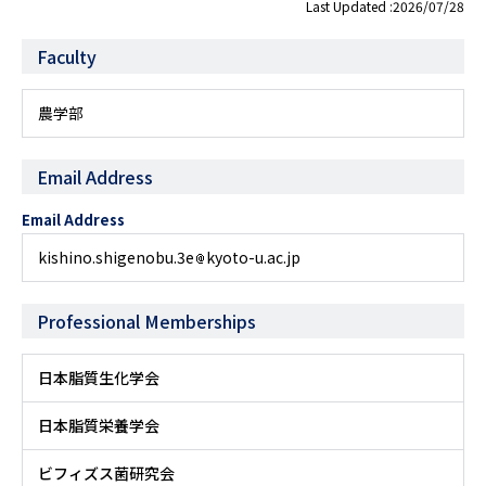
Last Updated :2026/07/28
Faculty
農学部
Email Address
Email Address
kishino.shigenobu.3e
kyoto-u.ac.jp
Professional Memberships
日本脂質生化学会
日本脂質栄養学会
ビフィズス菌研究会