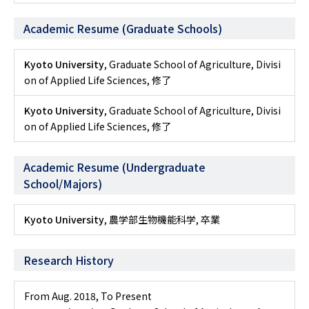
Academic Resume (Graduate Schools)
Kyoto University
, Graduate School of Agriculture, Divisi
on of Applied Life Sciences, 修了
Kyoto University
, Graduate School of Agriculture, Divisi
on of Applied Life Sciences, 修了
Academic Resume (Undergraduate
School/Majors)
Kyoto University
, 農学部生物機能科学, 卒業
Research History
From Aug. 2018
,
To Present