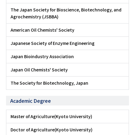
The Japan Society for Bioscience, Biotechnology, and
Agrochemistry (JSBBA)
American Oil Chemists' Society
Japanese Society of Enzyme Engineering
Japan Bioindustry Association
Japan Oil Chemists' Society
The Society for Biotechnology, Japan
Academic Degree
Master of Agriculture(Kyoto University)
Doctor of Agriculture(Kyoto University)