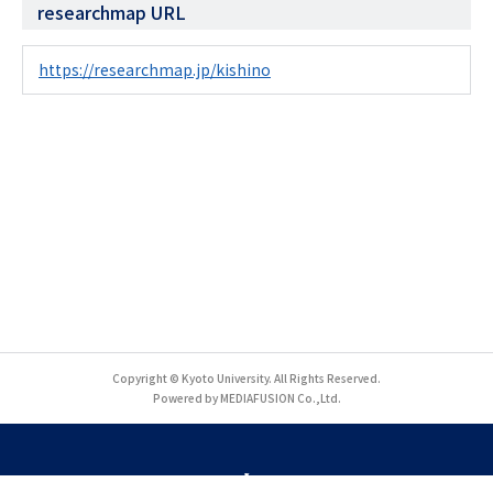
researchmap URL
https://researchmap.jp/kishino
Copyright © Kyoto University. All Rights Reserved.
Powered by MEDIAFUSION Co.,Ltd.