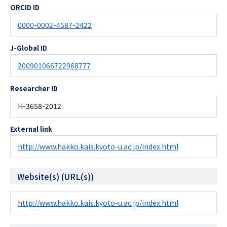
ORCID ID
0000-0002-4587-2422
J-Global ID
200901066722968777
Researcher ID
H-3658-2012
External link
http://www.hakko.kais.kyoto-u.ac.jp/index.html
Website(s) (URL(s))
http://www.hakko.kais.kyoto-u.ac.jp/index.html