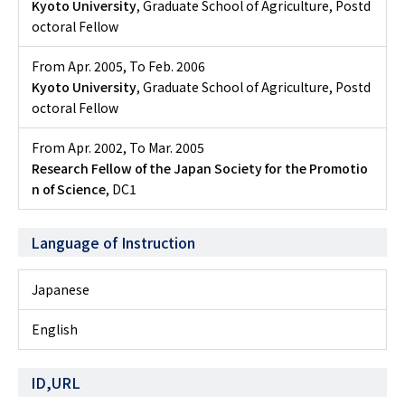
Kyoto University
, Graduate School of Agriculture, Postd
octoral Fellow
From Apr. 2005
,
To Feb. 2006
Kyoto University
, Graduate School of Agriculture, Postd
octoral Fellow
From Apr. 2002
,
To Mar. 2005
Research Fellow of the Japan Society for the Promotio
n of Science
, DC1
Language of Instruction
Japanese
English
ID,URL