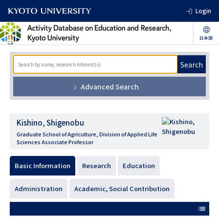
Login
Search
Advanced Search
Kishino, Shigenobu
Graduate School of Agriculture, Division of Applied Life
Sciences Associate Professor
Basic Information
Research
Education
Administration
Academic, Social Contribution
list