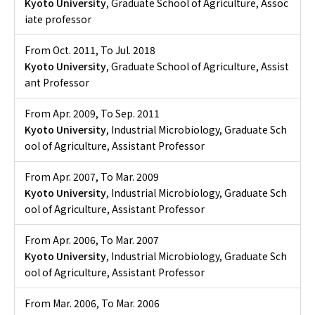
Kyoto University
, Graduate School of Agriculture, Assoc
iate professor
From Oct. 2011
,
To Jul. 2018
Kyoto University
, Graduate School of Agriculture, Assist
ant Professor
From Apr. 2009
,
To Sep. 2011
Kyoto University
, Industrial Microbiology, Graduate Sch
ool of Agriculture, Assistant Professor
From Apr. 2007
,
To Mar. 2009
Kyoto University
, Industrial Microbiology, Graduate Sch
ool of Agriculture, Assistant Professor
From Apr. 2006
,
To Mar. 2007
Kyoto University
, Industrial Microbiology, Graduate Sch
ool of Agriculture, Assistant Professor
From Mar. 2006
,
To Mar. 2006