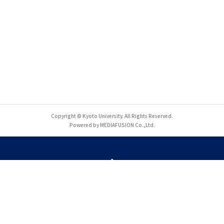
Copyright © Kyoto University. All Rights Reserved.
Powered by MEDIAFUSION Co.,Ltd.