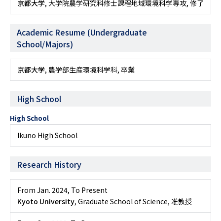
京都大学
, 大学院農学研究科修士課程地域環境科学専攻, 修了
Academic Resume (Undergraduate
School/Majors)
京都大学
, 農学部生産環境科学科, 卒業
High School
High School
Ikuno High School
Research History
From Jan. 2024
,
To Present
Kyoto University
, Graduate School of Science, 准教授