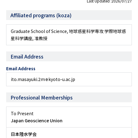
Last Updated :2026/07/27
Affiliated programs (koza)
Graduate School of Science, 地球惑星科学専攻 学際地球惑
星科学講座, 准教授
Email Address
Email Address
ito.masayuki.2m
kyoto-u.ac.jp
Professional Memberships
To Present
Japan Geoscience Union
日本陸水学会