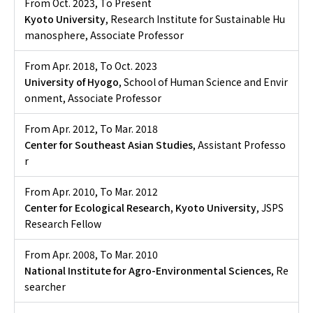
From Oct. 2023
,
To Present
Kyoto University
, Research Institute for Sustainable Hu
manosphere, Associate Professor
From Apr. 2018
,
To Oct. 2023
University of Hyogo
, School of Human Science and Envir
onment, Associate Professor
From Apr. 2012
,
To Mar. 2018
Center for Southeast Asian Studies
, Assistant Professo
r
From Apr. 2010
,
To Mar. 2012
Center for Ecological Research, Kyoto University
, JSPS
Research Fellow
From Apr. 2008
,
To Mar. 2010
National Institute for Agro-Environmental Sciences
, Re
searcher