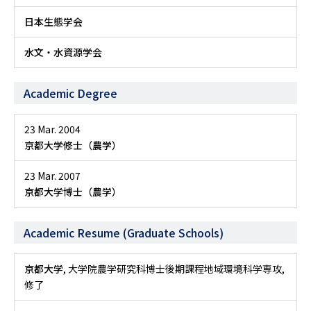
日本生態学会
水文・水資源学会
Academic Degree
23 Mar. 2004
京都大学修士（農学）
23 Mar. 2007
京都大学博士（農学）
Academic Resume (Graduate Schools)
京都大学
, 大学院農学研究科博士後期課程地域環境科学専攻,
修了