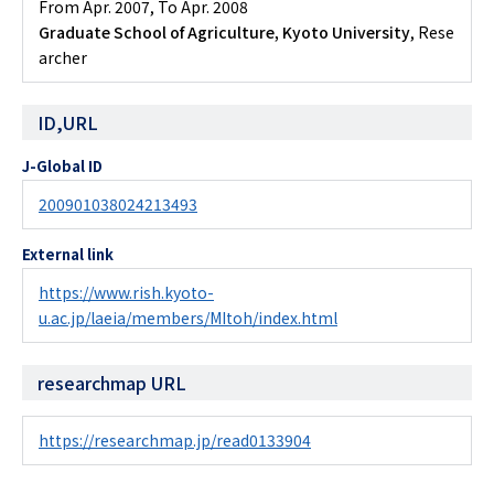
From Apr. 2007
,
To Apr. 2008
Graduate School of Agriculture, Kyoto University
, Rese
archer
ID,URL
J-Global ID
200901038024213493
External link
https://www.rish.kyoto-
u.ac.jp/laeia/members/MItoh/index.html
researchmap URL
https://researchmap.jp/read0133904