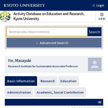
Login
Search
Advanced Search
Ito, Masayuki
Research Institute for Sustainable Associate Professor
Basic Information
Research
Education
Administration
Academic, Social Contribution
list