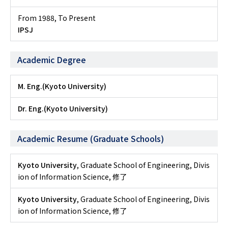
From 1988
,
To Present
IPSJ
Academic Degree
M. Eng.(Kyoto University)
Dr. Eng.(Kyoto University)
Academic Resume (Graduate Schools)
Kyoto University
, Graduate School of Engineering, Divis
ion of Information Science, 修了
Kyoto University
, Graduate School of Engineering, Divis
ion of Information Science, 修了