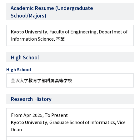
Academic Resume (Undergraduate
School/Majors)
Kyoto University
, Faculty of Engineering, Departmet of
Information Science, 卒業
High School
High School
金沢大学教育学部附属高等学校
Research History
From Apr. 2025
,
To Present
Kyoto University
, Graduate School of Informatics, Vice
Dean