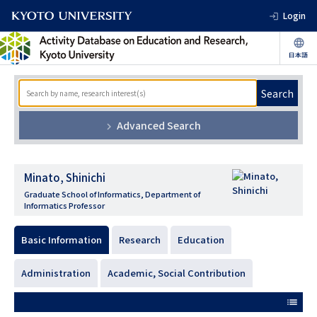
Login
Search
Advanced Search
Minato, Shinichi
Graduate School of Informatics, Department of
Informatics Professor
Basic Information
Research
Education
Administration
Academic, Social Contribution
list