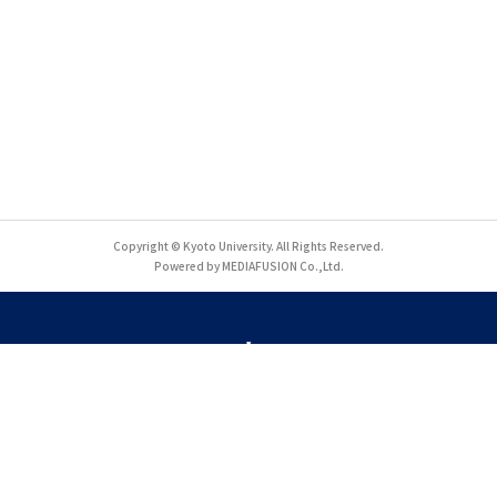
Copyright © Kyoto University. All Rights Reserved.
Powered by MEDIAFUSION Co.,Ltd.