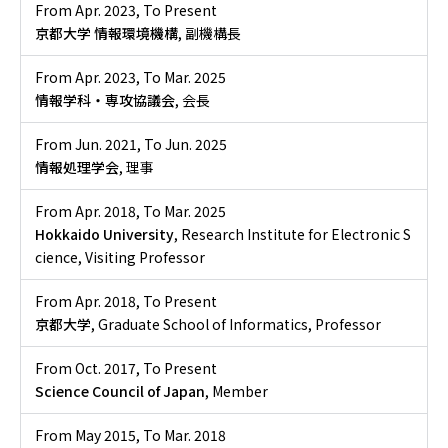
From Apr. 2023
,
To Present
京都大学 情報環境機構
, 副機構長
From Apr. 2023
,
To Mar. 2025
情報学科・専攻協議会
, 会長
From Jun. 2021
,
To Jun. 2025
情報処理学会
, 理事
From Apr. 2018
,
To Mar. 2025
Hokkaido University
, Research Institute for Electronic S
cience, Visiting Professor
From Apr. 2018
,
To Present
京都大学
, Graduate School of Informatics, Professor
From Oct. 2017
,
To Present
Science Council of Japan
, Member
From May 2015
,
To Mar. 2018