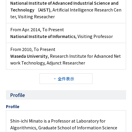
National Institute of Advanced Industrial Science and
Technology （AIST)
, Artificial Intelligence Research Cen
ter, Visiting Reseacher
From Apr. 2014
,
To Present
National Institute of Informatics
, Visiting Professor
From 2010
,
To Present
Waseda University
, Research Institute for Advanced Net
work Technology, Adjunct Researcher
全件表示
Profile
Profile
Shin-ichi Minato is a Professor at Laboratory for
Algorithmics, Graduate School of Information Science