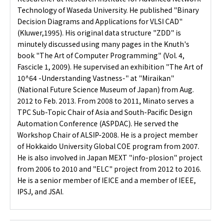
Technology of Waseda University. He published "Binary
Decision Diagrams and Applications for VLSI CAD"
(Kluwer,1995). His original data structure "ZDD" is
minutely discussed using many pages in the Knuth's
book "The Art of Computer Programming" (Vol. 4,
Fascicle 1, 2009). He supervised an exhibition "The Art of
10^64 -Understanding Vastness-" at "Miraikan"
(National Future Science Museum of Japan) from Aug.
2012 to Feb. 2013. From 2008 to 2011, Minato serves a
TPC Sub-Topic Chair of Asia and South-Pacific Design
Automation Conference (ASPDAC). He served the
Workshop Chair of ALSIP-2008. He is a project member
of Hokkaido University Global COE program from 2007.
He is also involved in Japan MEXT "info-plosion" project
from 2006 to 2010 and "ELC" project from 2012 to 2016.
He is a senior member of IEICE and a member of IEEE,
IPSJ, and JSAI.