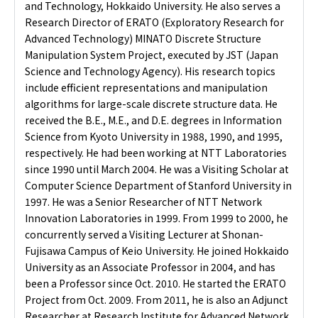
and Technology, Hokkaido University. He also serves a
Research Director of ERATO (Exploratory Research for
Advanced Technology) MINATO Discrete Structure
Manipulation System Project, executed by JST (Japan
Science and Technology Agency). His research topics
include efficient representations and manipulation
algorithms for large-scale discrete structure data. He
received the B.E., M.E., and D.E. degrees in Information
Science from Kyoto University in 1988, 1990, and 1995,
respectively. He had been working at NTT Laboratories
since 1990 until March 2004. He was a Visiting Scholar at
Computer Science Department of Stanford University in
1997. He was a Senior Researcher of NTT Network
Innovation Laboratories in 1999. From 1999 to 2000, he
concurrently served a Visiting Lecturer at Shonan-
Fujisawa Campus of Keio University. He joined Hokkaido
University as an Associate Professor in 2004, and has
been a Professor since Oct. 2010. He started the ERATO
Project from Oct. 2009. From 2011, he is also an Adjunct
Researcher at Research Institute for Advanced Network