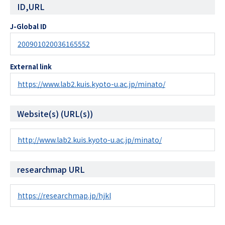
ID,URL
J-Global ID
200901020036165552
External link
https://www.lab2.kuis.kyoto-u.ac.jp/minato/
Website(s) (URL(s))
http://www.lab2.kuis.kyoto-u.ac.jp/minato/
researchmap URL
https://researchmap.jp/hjkl