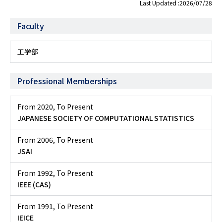
Last Updated :2026/07/28
Faculty
工学部
Professional Memberships
From 2020
,
To Present
JAPANESE SOCIETY OF COMPUTATIONAL STATISTICS
From 2006
,
To Present
JSAI
From 1992
,
To Present
IEEE (CAS)
From 1991
,
To Present
IEICE