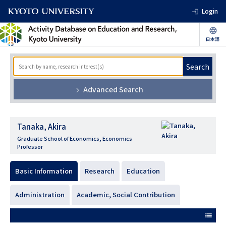
Login
Search
Advanced Search
Tanaka, Akira
Graduate School of Economics, Economics
Professor
Basic Information
Research
Education
Administration
Academic, Social Contribution
list