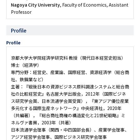
Nagoya City University
, Faculty of Economics, Assistant
Professor
Profile
Profile
京都大学大学院経済学研究科 教授（現代日本経営史担当）
博士（経済学）
専門分野：経営史、産業論、国際経営、資源経済学（総合商
社、鉄鋼業など）
主著：『戦後日本の資源ビジネス――原料調達システムと総合商
社の比較経営史』名古屋大学出版会，2012年（国際ビジネ
ス研究学会賞、日本流通学会賞受賞），『東アジア優位産業――
多元化する国際生産ネットワーク』中央経済社，2020年
（共編著），『総合商社――商権の構造変化と21世紀戦略』ミ
ネルヴァ書房，2003年（共著）
日本流通学会理事（関西・中四国部会長）、産業学会理事、
アジア経営学会理事、国際ビジネス研究学会理事