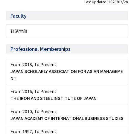
Last Updated :2026/07/28
Faculty
経済学部
Professional Memberships
From 2018
,
To Present
JAPAN SCHOLARLY ASSOCIATION FOR ASIAN MANAGEME
NT
From 2016
,
To Present
THE IRON AND STEEL INSTITUTE OF JAPAN
From 2010
,
To Present
JAPAN ACADEMY OF INTERNATIONAL BUSINESS STUDIES
From 1997
,
To Present