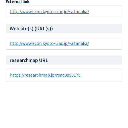
External link
http://www.econ.kyoto-u.ac.jp/~a.tanaka/
Website(s) (URL(s))
http://www.econ.kyoto-u.ac.jp/~a.tanaka/
researchmap URL
https://researchmap.jp/read0050175