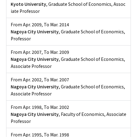
Kyoto University
, Graduate School of Economics, Assoc
iate Professor
From Apr. 2009
,
To Mar. 2014
Nagoya City University
, Graduate School of Economics,
Professor
From Apr. 2007
,
To Mar. 2009
Nagoya City University
, Graduate School of Economics,
Associate Professor
From Apr. 2002
,
To Mar. 2007
Nagoya City University
, Graduate School of Economics,
Associate Professor
From Apr. 1998
,
To Mar. 2002
Nagoya City University
, Faculty of Economics, Associate
Professor
From Apr. 1995
,
To Mar. 1998