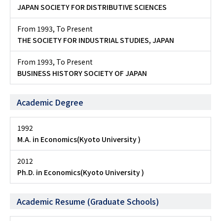
JAPAN SOCIETY FOR DISTRIBUTIVE SCIENCES
From 1993
,
To Present
THE SOCIETY FOR INDUSTRIAL STUDIES, JAPAN
From 1993
,
To Present
BUSINESS HISTORY SOCIETY OF JAPAN
Academic Degree
1992
M.A. in Economics(Kyoto University )
2012
Ph.D. in Economics(Kyoto University )
Academic Resume (Graduate Schools)