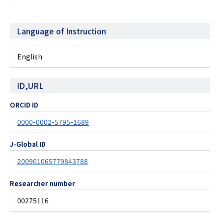
Language of Instruction
English
ID,URL
ORCID ID
0000-0002-5795-1689
J-Global ID
200901065779843788
Researcher number
00275116