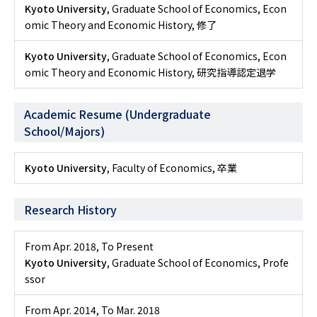
Kyoto University
, Graduate School of Economics, Econ
omic Theory and Economic History, 修了
Kyoto University
, Graduate School of Economics, Econ
omic Theory and Economic History, 研究指導認定退学
Academic Resume (Undergraduate
School/Majors)
Kyoto University
, Faculty of Economics, 卒業
Research History
From Apr. 2018
,
To Present
Kyoto University
, Graduate School of Economics, Profe
ssor
From Apr. 2014
,
To Mar. 2018