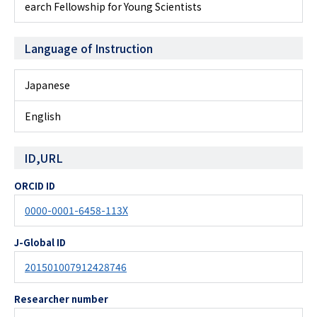
earch Fellowship for Young Scientists
Language of Instruction
Japanese
English
ID,URL
ORCID ID
0000-0001-6458-113X
J-Global ID
201501007912428746
Researcher number