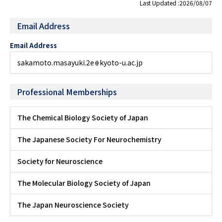
Last Updated :2026/08/07
Email Address
Email Address
sakamoto.masayuki.2e
kyoto-u.ac.jp
Professional Memberships
The Chemical Biology Society of Japan
The Japanese Society For Neurochemistry
Society for Neuroscience
The Molecular Biology Society of Japan
The Japan Neuroscience Society