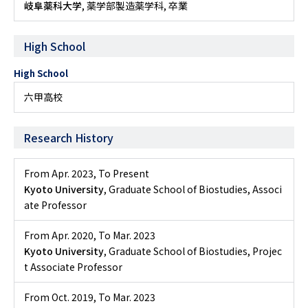
岐阜薬科大学
, 薬学部製造薬学科, 卒業
High School
High School
六甲高校
Research History
From Apr. 2023
,
To Present
Kyoto University
, Graduate School of Biostudies, Associ
ate Professor
From Apr. 2020
,
To Mar. 2023
Kyoto University
, Graduate School of Biostudies, Projec
t Associate Professor
From Oct. 2019
,
To Mar. 2023