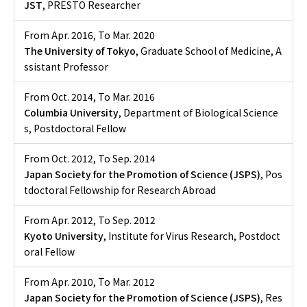
JST
, PRESTO Researcher
From Apr. 2016
,
To Mar. 2020
The University of Tokyo
, Graduate School of Medicine, A
ssistant Professor
From Oct. 2014
,
To Mar. 2016
Columbia University
, Department of Biological Science
s, Postdoctoral Fellow
From Oct. 2012
,
To Sep. 2014
Japan Society for the Promotion of Science (JSPS)
, Pos
tdoctoral Fellowship for Research Abroad
From Apr. 2012
,
To Sep. 2012
Kyoto University
, Institute for Virus Research, Postdoct
oral Fellow
From Apr. 2010
,
To Mar. 2012
Japan Society for the Promotion of Science (JSPS)
, Res