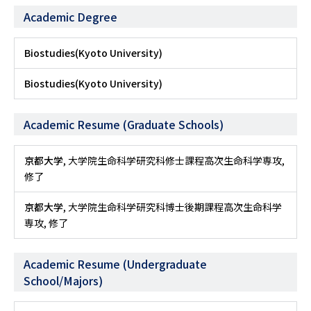
Academic Degree
Biostudies(Kyoto University)
Biostudies(Kyoto University)
Academic Resume (Graduate Schools)
京都大学
, 大学院生命科学研究科修士課程高次生命科学専攻,
修了
京都大学
, 大学院生命科学研究科博士後期課程高次生命科学
専攻, 修了
Academic Resume (Undergraduate
School/Majors)