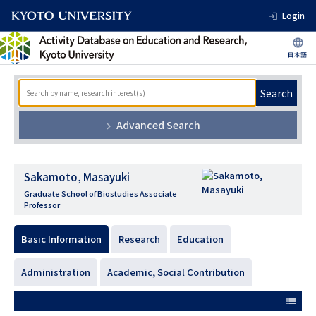
Login
Search
Advanced Search
Sakamoto, Masayuki
Graduate School of Biostudies Associate
Professor
Basic Information
Research
Education
Administration
Academic, Social Contribution
list