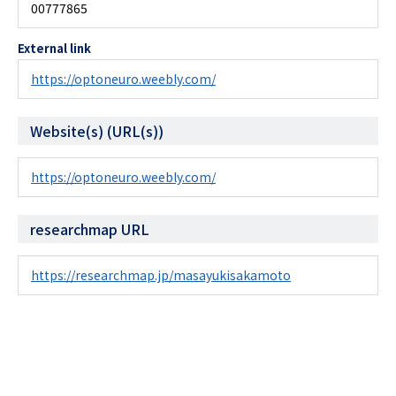
00777865
External link
https://optoneuro.weebly.com/
Website(s) (URL(s))
https://optoneuro.weebly.com/
researchmap URL
https://researchmap.jp/masayukisakamoto