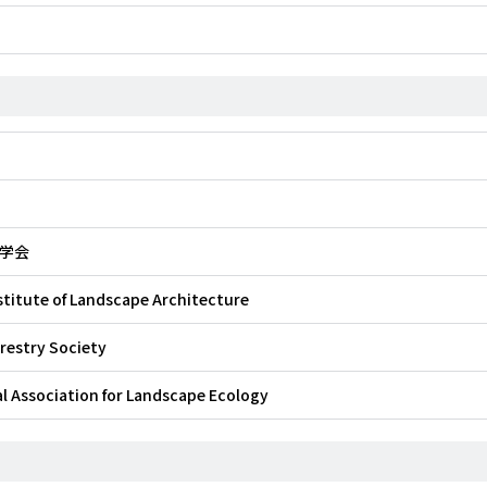
学会
stitute of Landscape Architecture
restry Society
l Association for Landscape Ecology