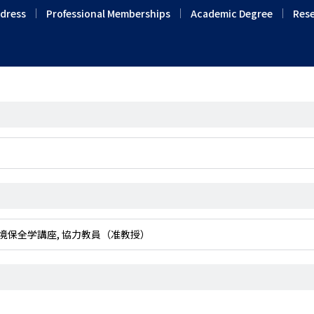
ddress
Professional Memberships
Academic Degree
Rese
専攻 緑地環境保全学講座, 協力教員（准教授）