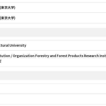
(東京大学)
(東京大学)
tural University
tution / Organization Forestry and Forest Products Research Ins
官