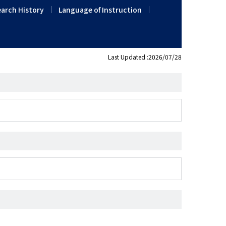
arch History
Language of Instruction
Last Updated :2026/07/28