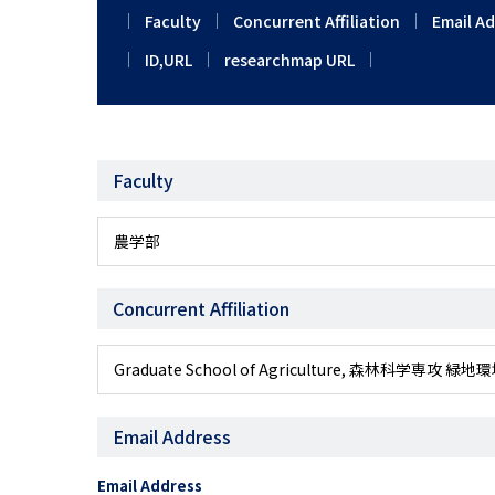
Faculty
Concurrent Affiliation
Email A
ID,URL
researchmap URL
Faculty
農学部
Concurrent Affiliation
Graduate School of Agriculture, 森林科学
Email Address
Email Address