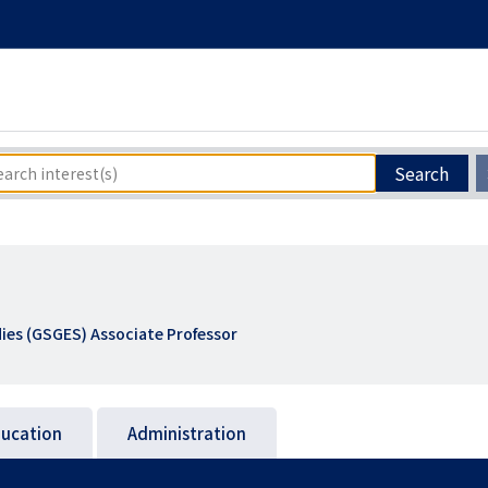
Search
ies (GSGES) Associate Professor
ucation
Administration