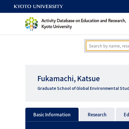
Fukamachi, Katsue
Graduate School of Global Environmental Stud
Basic Information
Research
Ed