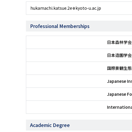
hukamachi.katsue.2e
kyoto-u.ac.jp
Professional Memberships
日本森林学会
日本造園学会
国際景観生態
Japanese In
Japanese Fo
Internationa
Academic Degree