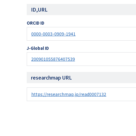
ID,URL
ORCID ID
0000-0003-0909-1941
J-Global ID
200901055876407539
researchmap URL
https://researchmap.jp/read0007132