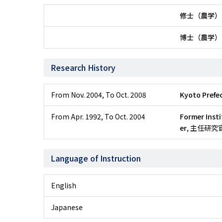
修士（農学）
博士（農学）
Research History
From Nov. 2004
,
To Oct. 2008
Kyoto Prefec
From Apr. 1992
,
To Oct. 2004
Former Insti
er
, 主任研究
Language of Instruction
English
Japanese