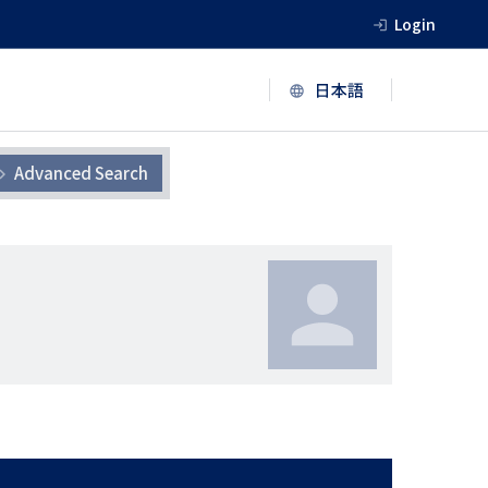
Login
Advanced Search