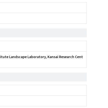
titute Landscape Laboratory, Kansai Research Cent