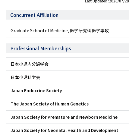
Last Updated :2026/07/28
Concurrent Affiliation
Graduate School of Medicine, 医学研究科 医学専攻
Professional Memberships
日本小児内分泌学会
日本小児科学会
Japan Endocrine Society
The Japan Society of Human Genetics
Japan Society for Premature and Newborn Medicine
Japan Society for Neonatal Health and Development