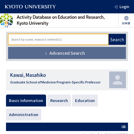
Login
Search
Advanced Search
Kawai, Masahiko
Graduate School of Medicine Program-Specific Professor
Basic Information
Research
Education
Administration
list