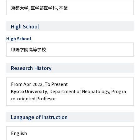
京都大学
, 医学部医学科, 卒業
High School
High School
甲陽学院高等学校
Research History
From Apr. 2023
,
To Present
Kyoto University
, Department of Neonatology, Progra
m-oriented Proffesor
Language of Instruction
English