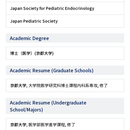
Japan Society for Pediatric Endocrinology
Japan Pediatric Society
Academic Degree
博士（医学）(京都大学)
Academic Resume (Graduate Schools)
京都大学
, 大学院医学研究科博士課程内科系専攻, 修了
Academic Resume (Undergraduate
School/Majors)
京都大学
, 医学部医学進学課程, 修了