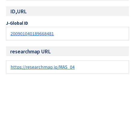
ID,URL
J-Global ID
200901040189668481
researchmap URL
https://researchmap.jp/MAS_04