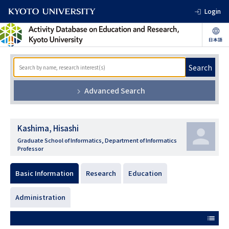
Login
Search
Advanced Search
Kashima, Hisashi
Graduate School of Informatics, Department of Informatics
Professor
Basic Information
Research
Education
Administration
list