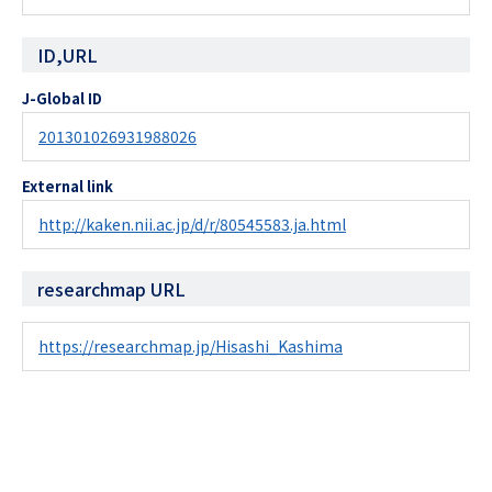
ID,URL
J-Global ID
201301026931988026
External link
http://kaken.nii.ac.jp/d/r/80545583.ja.html
researchmap URL
https://researchmap.jp/Hisashi_Kashima