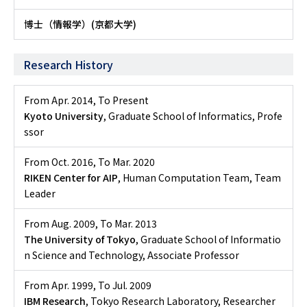
博士（情報学）(京都大学)
Research History
From Apr. 2014
,
To Present
Kyoto University
, Graduate School of Informatics, Profe
ssor
From Oct. 2016
,
To Mar. 2020
RIKEN Center for AIP
, Human Computation Team, Team
Leader
From Aug. 2009
,
To Mar. 2013
The University of Tokyo
, Graduate School of Informatio
n Science and Technology, Associate Professor
From Apr. 1999
,
To Jul. 2009
IBM Research
, Tokyo Research Laboratory, Researcher