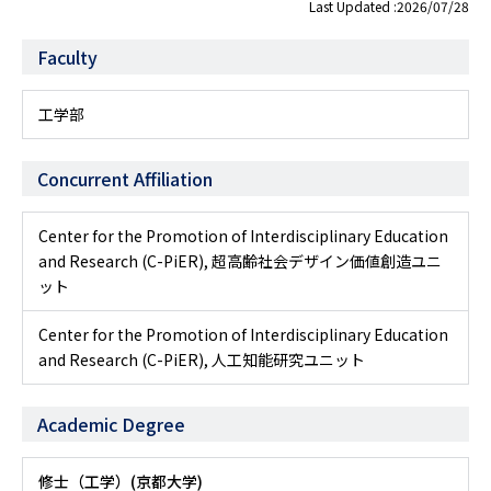
Last Updated :2026/07/28
Faculty
工学部
Concurrent Affiliation
Center for the Promotion of Interdisciplinary Education
and Research (C-PiER), 超高齢社会デザイン価値創造ユニ
ット
Center for the Promotion of Interdisciplinary Education
and Research (C-PiER), 人工知能研究ユニット
Academic Degree
修士（工学）(京都大学)