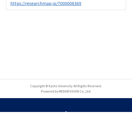
https://researchmap.jp/7000008369
Copyright © Kyoto University. All Rights Reserved.
Powered by MEDIAFUSION Co.,Ltd.