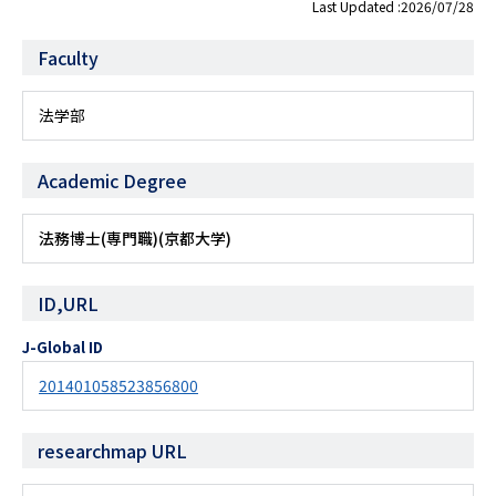
Last Updated :2026/07/28
Faculty
法学部
Academic Degree
法務博士(専門職)(京都大学)
ID,URL
J-Global ID
201401058523856800
researchmap URL