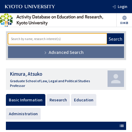
Login
Search
Advanced Search
Kimura, Atsuko
Graduate School of Law, Legal and Political Studies
Professor
Basic Information
Research
Education
Administration
list